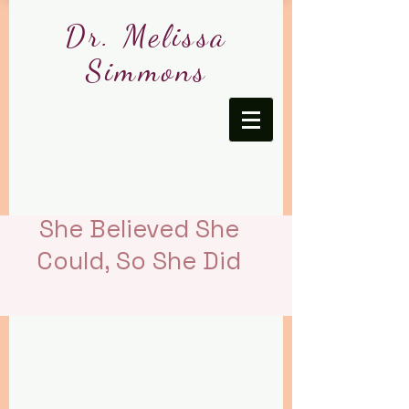
Dr. Melissa
Simmons
She Believed She
Could, So She Did