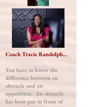
Coach Tracie Randolph...
You have to know the
difference between an
obstacle and an
opposition. An obstacle
has been put in front of