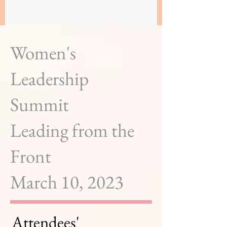
Women's
Leadership
Summit
Leading from the
Front
March 10, 2023
Attendees'