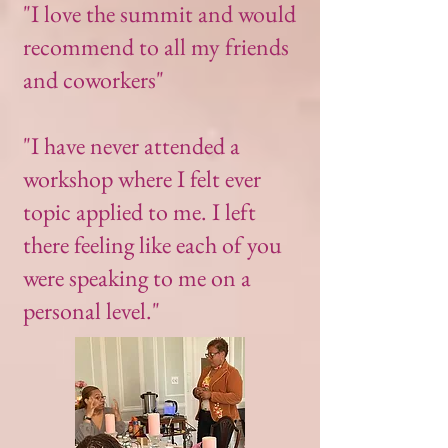
"I love the summit and would
recommend to all my friends
and coworkers"
"I have never attended a
workshop where I felt ever
topic applied to me. I left
there feeling like each of you
were speaking to me on a
personal level."