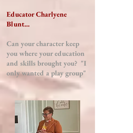
Educator Charlyene
Blunt...
Can your character keep
you where your education
and skills brought you? "I
only wanted a play group"