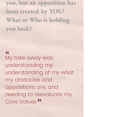
you, but an opposition has
been created by YOU!
What or Who is holding
you back?
"
My take away was
understanding my
understanding of my what
my obstacles and
oppositions are, and
needing to reevaluate my
"
Core Values.