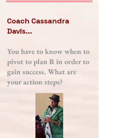
Coach Cassandra
Davis...
You have to know when to
pivot to plan B in order to
gain success. What are
your action steps?