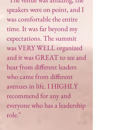
speakers were on point, and I
was comfortable the entire
time. It was far beyond my
expectations. The summit
was VERY WELL organized
and it was GREAT to see and
hear from different leaders
who came from different
avenues in life. I HIGHLY
recommend for any and
everyone who has a leadership
role."