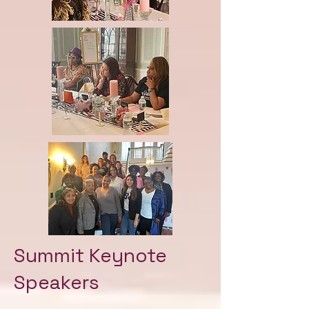
Summit Keynote
Speakers