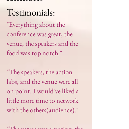
Testimonials:
"Everything about the
conference was great, the
venue, the speakers and the
food was top notch."
"The speakers, the action
labs, and the venue were all
on point. I would've liked a
little more time to network
with the others(audience)."
"The venue was amazing, the